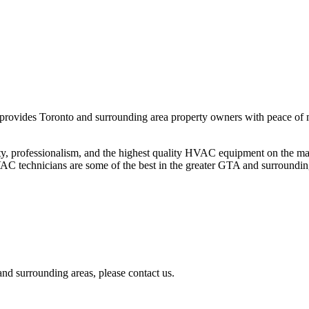
 provides Toronto and surrounding area property owners with peace of 
ty, professionalism, and the highest quality HVAC equipment on the ma
HVAC technicians are some of the best in the greater GTA and surroundin
nd surrounding areas, please contact us.