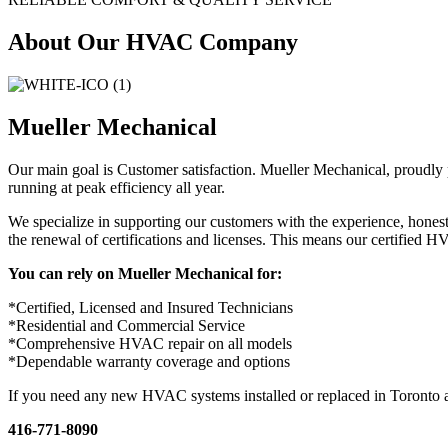
About Our HVAC Company
Mueller Mechanical
Our main goal is Customer satisfaction. Mueller Mechanical, proudly
running at peak efficiency all year.
We specialize in supporting our customers with the experience, hones
the renewal of certifications and licenses. This means our certified 
You can rely on Mueller Mechanical for:
*Certified, Licensed and Insured Technicians
*Residential and Commercial Service
*Comprehensive HVAC repair on all models
*Dependable warranty coverage and options
If you need any new HVAC systems installed or replaced in Toronto a
416-771-8090