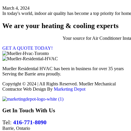
March 4, 2024
In today's world, indoor air quality has become a top priority for home
We are your heating & cooling experts
Your source for Air Conditioner Ins
GET A QUOTE TODAY!
Mueller Residential HVAC has been in business for over 35 years
Serving the Barrie area proudly.
Copyright © 2024 | All Rights Reserved. Mueller Mechanical
Contractor Web Design By
Marketing Depot
Get In Touch With Us
Tel:
416-771-8090
Barrie, Ontario