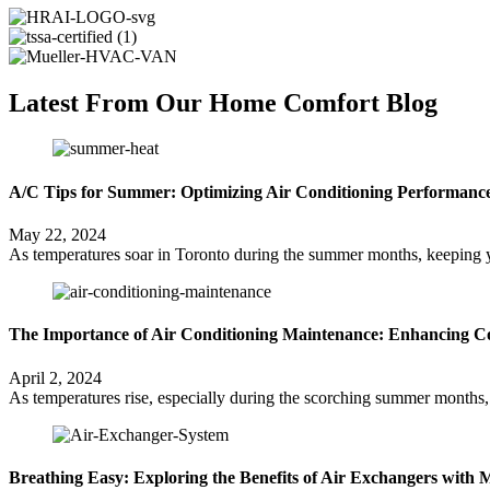
Latest From Our Home Comfort Blog
A/C Tips for Summer: Optimizing Air Conditioning Performance
May 22, 2024
As temperatures soar in Toronto during the summer months, keeping yo
The Importance of Air Conditioning Maintenance: Enhancing Co
April 2, 2024
As temperatures rise, especially during the scorching summer months, 
Breathing Easy: Exploring the Benefits of Air Exchangers with