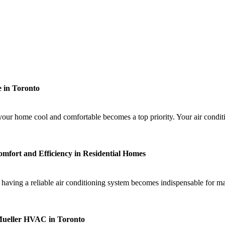
 in Toronto
ur home cool and comfortable becomes a top priority. Your air conditi
mfort and Efficiency in Residential Homes
having a reliable air conditioning system becomes indispensable for ma
 Mueller HVAC in Toronto