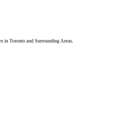
es in Toronto and Surrounding Areas.