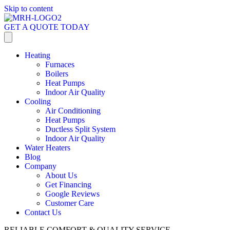
Skip to content
GET A QUOTE TODAY
Heating
Furnaces
Boilers
Heat Pumps
Indoor Air Quality
Cooling
Air Conditioning
Heat Pumps
Ductless Split System
Indoor Air Quality
Water Heaters
Blog
Company
About Us
Get Financing
Google Reviews
Customer Care
Contact Us
RELIABLE COMFORT & QUALITY SERVICE