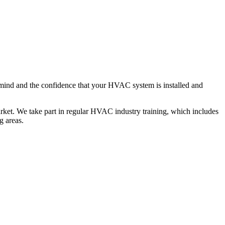
mind and the confidence that your HVAC system is installed and
rket. We take part in regular HVAC industry training, which includes
g areas.