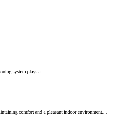
oning system plays a...
intaining comfort and a pleasant indoor environment....