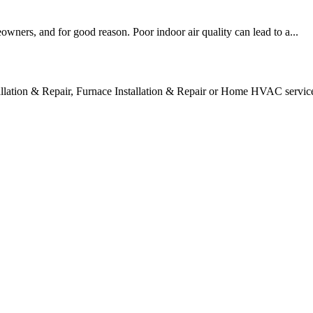
owners, and for good reason. Poor indoor air quality can lead to a...
tallation & Repair, Furnace Installation & Repair or Home HVAC servic